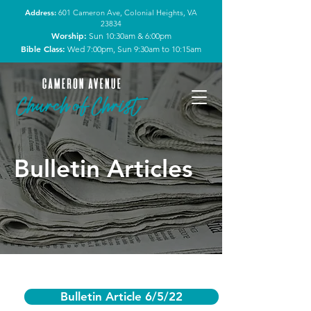
Address:
601 Cameron Ave, Colonial Heights, VA
23834
Worship:
Sun 10:30am & 6:00pm
Bible Class:
Wed 7:00pm, Sun 9:30am to 10:15am
Bulletin Articles
Bulletin Article 6/5/22