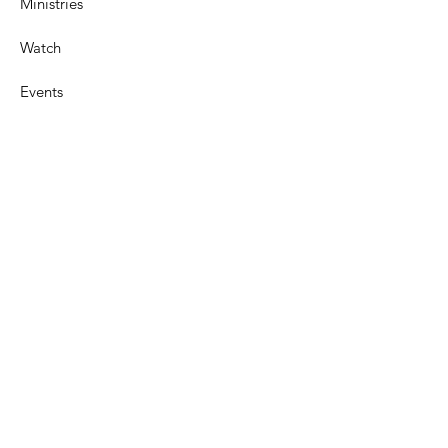
Ministries
Watch
Events
Bulletin
Give
Contact
Connect
Address:
601 Cameron Ave,
Colonial Heights, VA 23834
Worship:
Sun 10:30am &