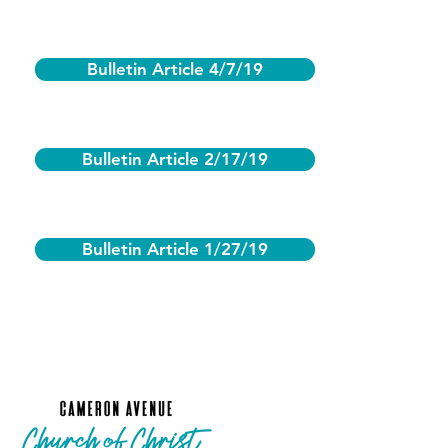
Bulletin Article 4/7/19
Bulletin Article 2/17/19
Bulletin Article 1/27/19