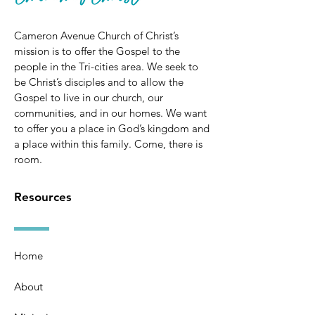
Cameron Avenue Church of Christ’s
mission is to offer the Gospel to the
people in the Tri-cities area. We seek to
be Christ’s disciples and to allow the
Gospel to live in our church, our
communities, and in our homes. We want
to offer you a place in God’s kingdom and
a place within this family. Come, there is
room.
Resources
Home
About