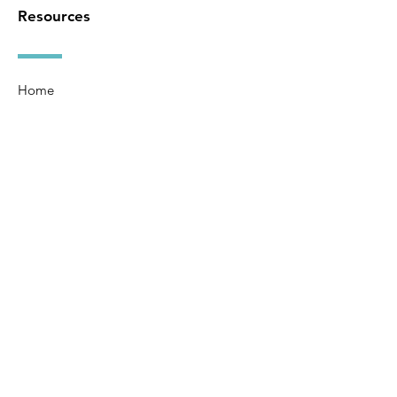
Resources
Home
About
Ministries
Watch
Events
Bulletin
Give
Contact