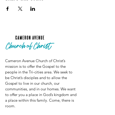
Cameron Avenue Church of Christ’s
mission is to offer the Gospel to the
people in the Tri-cities area. We seek to
be Christ’s disciples and to allow the
Gospel to live in our church, our
communities, and in our homes. We want
to offer you a place in God’s kingdom and
a place within this family. Come, there is
room.