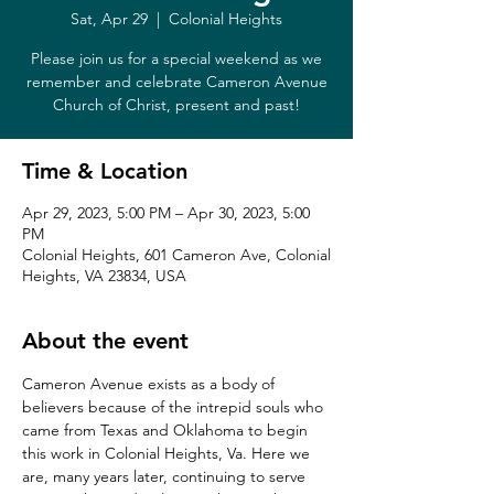
Sat, Apr 29
  |  
Colonial Heights
Please join us for a special weekend as we
remember and celebrate Cameron Avenue
Church of Christ, present and past!
Time & Location
Apr 29, 2023, 5:00 PM – Apr 30, 2023, 5:00
PM
Colonial Heights, 601 Cameron Ave, Colonial
Heights, VA 23834, USA
About the event
Cameron Avenue exists as a body of 
believers because of the intrepid souls who 
came from Texas and Oklahoma to begin 
this work in Colonial Heights, Va. Here we 
are, many years later, continuing to serve 