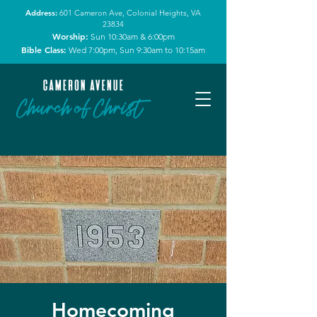
Address:
601 Cameron Ave, Colonial Heights, VA
23834
Worship:
Sun 10:30am & 6:00pm
Bible Class:
Wed 7:00pm, Sun 9:30am to 10:15am
Homecoming