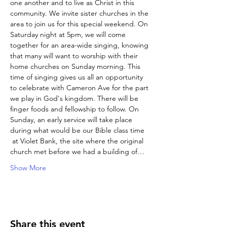
one another and to live as Christ in this 
community. We invite sister churches in the 
area to join us for this special weekend. On 
Saturday night at 5pm, we will come 
together for an area-wide singing, knowing 
that many will want to worship with their 
home churches on Sunday morning. This 
time of singing gives us all an opportunity 
to celebrate with Cameron Ave for the part 
we play in God's kingdom. There will be 
finger foods and fellowship to follow. On 
Sunday, an early service will take place 
during what would be our Bible class time 
 at Violet Bank, the site where the original 
church met before we had a building of…
Show More
Share this event